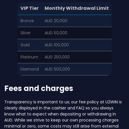
VIP Tier
Monthly Withdrawal Limit
Bronze
AUD 20,000
Silver
AUD 50,000
Gold
AUD 100,000
Platinum
AUD 250,000
Diamond
AUD 500,000
Fees and charges
Transparency is important to us; our fee policy at U2WIN is
clearly displayed in the cashier and FAQ so you always
know what to expect when depositing or withdrawing in
AUD. While we strive to keep our own processing charges
minimal or zero, some costs may still arise from external