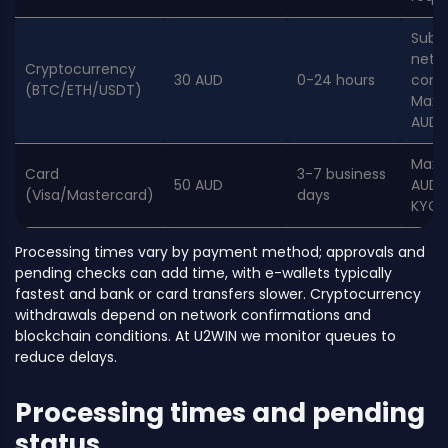
Subje
netw
Cryptocurrency
30 AUD
0-24 hours
confi
(BTC/ETH/USDT)
Max 
AUD/
Max 
Card
3-7 business
50 AUD
AUD/
(Visa/Mastercard)
days
KYC 
Processing times vary by payment method; approvals and
pending checks can add time, with e-wallets typically
fastest and bank or card transfers slower. Cryptocurrency
withdrawals depend on network confirmations and
blockchain conditions. At U2WIN we monitor queues to
reduce delays.
Processing times and pending
status