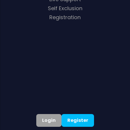
Self Exclusion
Registration
About Us
VIP Club
Affiliates
Promotions
About Us
Policies
Privacy Policy
T & C
Cookie Policy
Login
Register
AML/KYC Policy