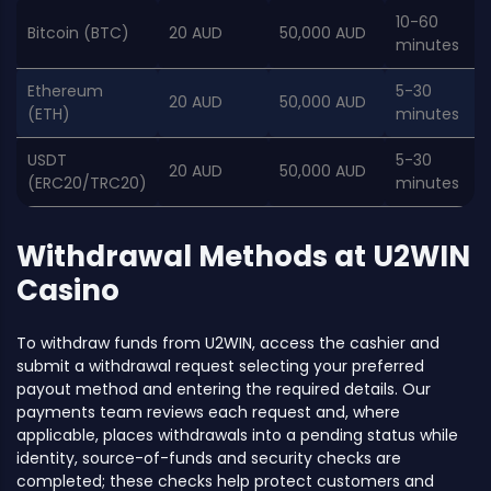
10-60
Bitcoin (BTC)
20 AUD
50,000 AUD
minutes
Ethereum
5-30
20 AUD
50,000 AUD
(ETH)
minutes
USDT
5-30
20 AUD
50,000 AUD
(ERC20/TRC20)
minutes
Withdrawal Methods at U2WIN
Casino
To withdraw funds from U2WIN, access the cashier and
submit a withdrawal request selecting your preferred
payout method and entering the required details. Our
payments team reviews each request and, where
applicable, places withdrawals into a pending status while
identity, source-of-funds and security checks are
completed; these checks help protect customers and