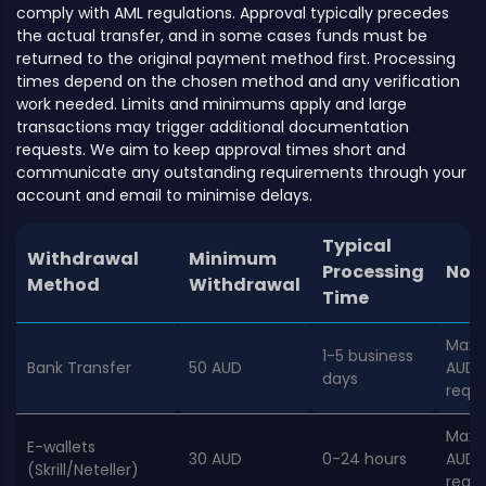
comply with AML regulations. Approval typically precedes
the actual transfer, and in some cases funds must be
returned to the original payment method first. Processing
times depend on the chosen method and any verification
work needed. Limits and minimums apply and large
transactions may trigger additional documentation
requests. We aim to keep approval times short and
communicate any outstanding requirements through your
account and email to minimise delays.
Typical
Withdrawal
Minimum
Processing
Not
Method
Withdrawal
Time
Max 
1-5 business
Bank Transfer
50 AUD
AUD/
days
requi
Max 
E-wallets
30 AUD
0-24 hours
AUD/
(Skrill/Neteller)
requi