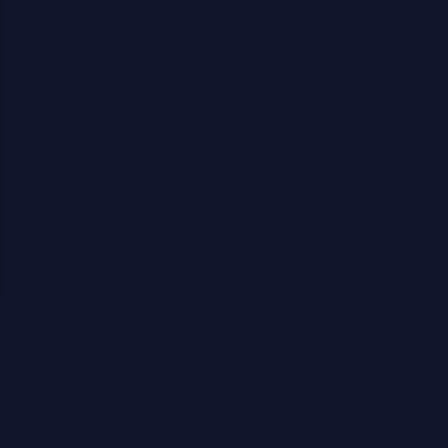
English
▾
©
2026
. All rights reserved