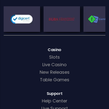
Casino
Slots
Live Casino
New Releases
Table Games
Support
Help Center
Live Support