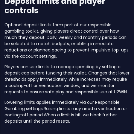
Deposit limits and player
controls
Optional deposit limits form part of our responsible
gambling toolkit, giving players direct control over how
much they deposit. Daily, weekly and monthly periods can
be selected to match budgets, enabling immediate
reductions or planned pacing to prevent impulsive top-ups
via the account settings.
Players can use limits to manage spending by setting a
deposit cap before funding their wallet. Changes that lower
thresholds apply immediately, while increases may require
a cooling-off or verification window, and we monitor
requests to ensure safe play and responsible use at U2WIN.
Lowering limits applies immediately via our Responsible
Gambling settings.Raising limits may need a verification or
cooling-off period.When a limit is hit, we block further
deposits until the period resets.