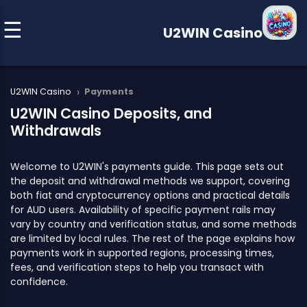
U2WIN Casino
›
U2WIN Casino
Payments
U2WIN Casino Deposits, and
Withdrawals
Welcome to U2WIN's payments guide. This page sets out
the deposit and withdrawal methods we support, covering
both fiat and cryptocurrency options and practical details
for AUD users. Availability of specific payment rails may
vary by country and verification status, and some methods
are limited by local rules. The rest of the page explains how
payments work in supported regions, processing times,
fees, and verification steps to help you transact with
confidence.