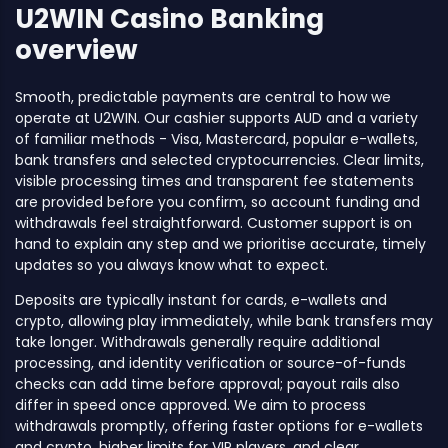
U2WIN Casino Banking
overview
Smooth, predictable payments are central to how we
operate at U2WIN. Our cashier supports AUD and a variety
of familiar methods - Visa, Mastercard, popular e-wallets,
bank transfers and selected cryptocurrencies. Clear limits,
visible processing times and transparent fee statements
are provided before you confirm, so account funding and
withdrawals feel straightforward. Customer support is on
hand to explain any step and we prioritise accurate, timely
updates so you always know what to expect.
Deposits are typically instant for cards, e-wallets and
crypto, allowing play immediately, while bank transfers may
take longer. Withdrawals generally require additional
processing, and identity verification or source-of-funds
checks can add time before approval; payout rails also
differ in speed once approved. We aim to process
withdrawals promptly, offering faster options for e-wallets
and crypto, higher limits for VIP players, and clear