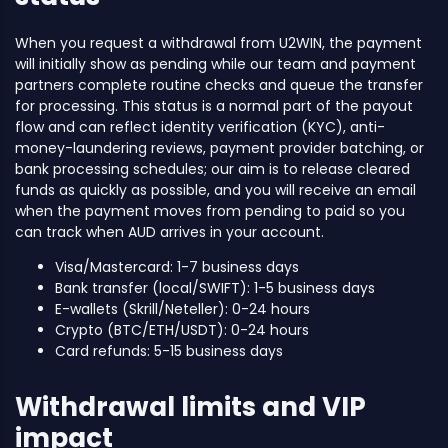
When you request a withdrawal from U2WIN, the payment
will initially show as pending while our team and payment
partners complete routine checks and queue the transfer
for processing. This status is a normal part of the payout
flow and can reflect identity verification (KYC), anti-
money-laundering reviews, payment provider batching, or
bank processing schedules; our aim is to release cleared
funds as quickly as possible, and you will receive an email
when the payment moves from pending to paid so you
can track when AUD arrives in your account.
Visa/Mastercard: 1-7 business days
Bank transfer (local/SWIFT): 1-5 business days
E-wallets (Skrill/Neteller): 0-24 hours
Crypto (BTC/ETH/USDT): 0-24 hours
Card refunds: 5-15 business days
Withdrawal limits and VIP
impact