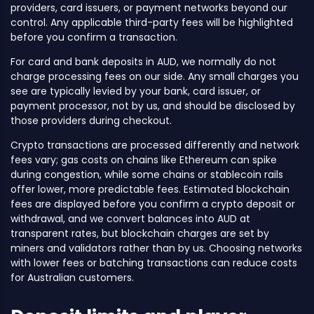
providers, card issuers, or payment networks beyond our
control. Any applicable third-party fees will be highlighted
before you confirm a transaction.
For card and bank deposits in AUD, we normally do not
charge processing fees on our side. Any small charges you
see are typically levied by your bank, card issuer, or
payment processor, not by us, and should be disclosed by
those providers during checkout.
Crypto transactions are processed differently and network
fees vary; gas costs on chains like Ethereum can spike
during congestion, while some chains or stablecoin rails
offer lower, more predictable fees. Estimated blockchain
fees are displayed before you confirm a crypto deposit or
withdrawal, and we convert balances into AUD at
transparent rates, but blockchain charges are set by
miners and validators rather than by us. Choosing networks
with lower fees or batching transactions can reduce costs
for Australian customers.