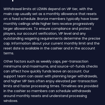
Withdrawal limits at U2WIN depend on VIP tier, with the
main cap usually set as a monthly allowance that resets
on a fixed schedule. Bronze members typically have lower
monthly ceilings while higher tiers receive progressively
larger allowances. To ensure compliance and protect
players, our account verification, VIP level and any
outstanding wagering requirements determine the precise
cap. Information about your current monthly limit and the
reset date is available in the cashier and in the account
terms.
Other factors such as weekly caps, per-transaction
minimums and maximums, and source-of-funds checks
can affect how quickly funds leave an account. Our
support team can assist with planning larger withdrawals,
and higher VIP tiers often enjoy elevated per-transaction
limits and faster processing times. Timelines are provided
in the cashier so members can schedule withdrawals
around monthly resets and understand processing
windows.