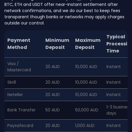
BTC, ETH and USDT offer near-instant settlement after
network confirmations, and we do our best to keep fees
transparent though banks or networks may apply charges
outside our control.
Typical
Payment
Minimum
Maximum
Processin
Method
Deposit
Deposit
Time
Visa /
20 AUD
10,000 AUD
Instant
Mastercard
Skrill
20 AUD
10,000 AUD
Instant
Neteller
20 AUD
10,000 AUD
Instant
1-3 business
Bank Transfer
50 AUD
50,000 AUD
days
Paysafecard
20 AUD
1,000 AUD
Instant