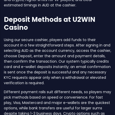
estimated timings in AUD at the cashier.
Deposit Methods at U2WIN
Casino
Using our secure cashier, players add funds to their
account in a few straightforward steps. After signing in and
selecting AUD as the account currency, access the cashier,
choose Deposit, enter the amount and payment details,
then confirm the transaction. Our system typically credits
card and e-wallet deposits instantly; an email confirmation
is sent once the deposit is successful and any necessary
KYC requests appear only when a withdrawal or elevated
verification is required.
Different payment rails suit different needs, so players may
pick methods based on speed or convenience. For fast
play, Visa, Mastercard and major e-wallets are the quickest
options, while bank transfers are useful for larger sums
despite taking 1-3 business days. Crypto options such as