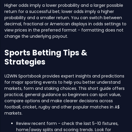
Higher odds imply a lower probability and a larger possible
return for a successful bet; lower odds imply a higher
probability and a smaller return. You can switch between
decimal, fractional or American displays in odds settings to
view prices in the preferred format - formatting does not
change the underlying payout.
Sports Betting Tips &
Strategies
U2WIN Sportsbook provides expert insights and predictions
for major sporting events to help you better understand
markets, form and staking choices. This short guide offers
practical, general guidance so beginners can spot value,
compare options and make clearer decisions across
football, cricket, rugby and other popular matches in A$
markets.
Review recent form - check the last 5–10 fixtures,
home/away splits and scoring trends. Look for