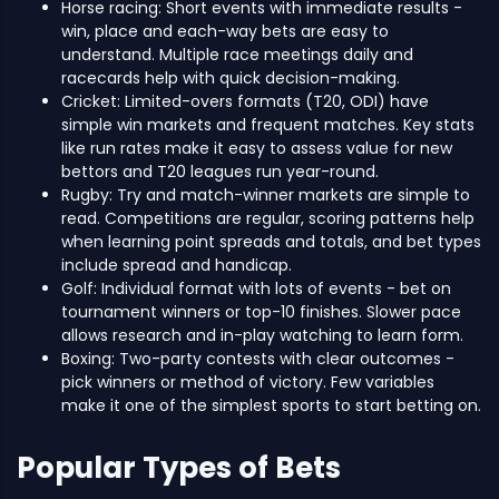
Horse racing: Short events with immediate results -
win, place and each-way bets are easy to
understand. Multiple race meetings daily and
racecards help with quick decision-making.
Cricket: Limited-overs formats (T20, ODI) have
simple win markets and frequent matches. Key stats
like run rates make it easy to assess value for new
bettors and T20 leagues run year-round.
Rugby: Try and match-winner markets are simple to
read. Competitions are regular, scoring patterns help
when learning point spreads and totals, and bet types
include spread and handicap.
Golf: Individual format with lots of events - bet on
tournament winners or top-10 finishes. Slower pace
allows research and in-play watching to learn form.
Boxing: Two-party contests with clear outcomes -
pick winners or method of victory. Few variables
make it one of the simplest sports to start betting on.
Popular Types of Bets