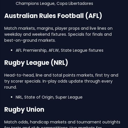
Champions League, Copa Libertadores
Australian Rules Football (AFL)
Match markets, margins, player props and live lines on
weekday and weekend fixtures. Specials for finals and
best-on-ground markets.
AFL Premiership, AFLW, State League fixtures
Rugby League (NRL)
Head-to-head, line and total points markets, first try and
try scorer specials. In-play odds update through every
round.
NRL, State of Origin, Super League
Rugby Union
Match odds, handicap markets and tournament outrights