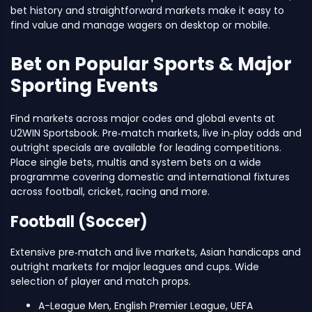
bet history and straightforward markets make it easy to
find value and manage wagers on desktop or mobile.
Bet on Popular Sports & Major
Sporting Events
Find markets across major codes and global events at
U2WIN Sportsbook. Pre‑match markets, live in‑play odds and
outright specials are available for leading competitions.
Place single bets, multis and system bets on a wide
programme covering domestic and international fixtures
across football, cricket, racing and more.
Football (Soccer)
Extensive pre‑match and live markets, Asian handicaps and
outright markets for major leagues and cups. Wide
selection of player and match props.
A-League Men, English Premier League, UEFA