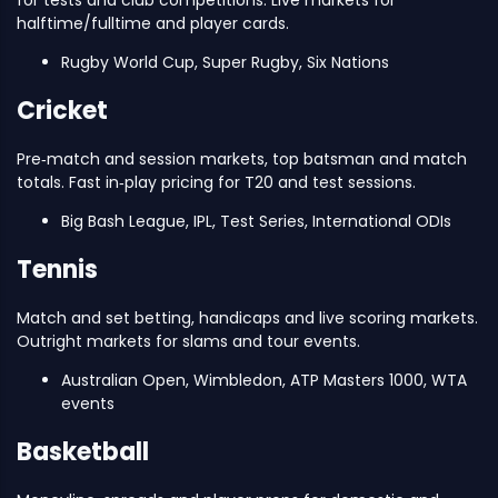
for tests and club competitions. Live markets for
halftime/fulltime and player cards.
Rugby World Cup, Super Rugby, Six Nations
Cricket
Pre‑match and session markets, top batsman and match
totals. Fast in‑play pricing for T20 and test sessions.
Big Bash League, IPL, Test Series, International ODIs
Tennis
Match and set betting, handicaps and live scoring markets.
Outright markets for slams and tour events.
Australian Open, Wimbledon, ATP Masters 1000, WTA
events
Basketball