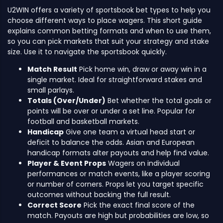
U2WIN offers a variety of sportsbook bet types to help you
choose different ways to place wagers. This short guide
explains common betting formats and when to use them,
so you can pick markets that suit your strategy and stake
size. Use it to navigate the sportsbook quickly.
Match Result
Pick home win, draw or away win in a
single market. Ideal for straightforward stakes and
small parlays.
Totals (Over/Under)
Bet whether the total goals or
points will be over or under a set line. Popular for
football and basketball markets.
Handicap
Give one team a virtual head start or
deficit to balance the odds. Asian and European
handicap formats alter payouts and help find value.
Player & Event Props
Wagers on individual
performances or match events, like a player scoring
or number of corners. Props let you target specific
outcomes without backing the full result.
Correct Score
Pick the exact final score of the
match. Payouts are high but probabilities are low, so