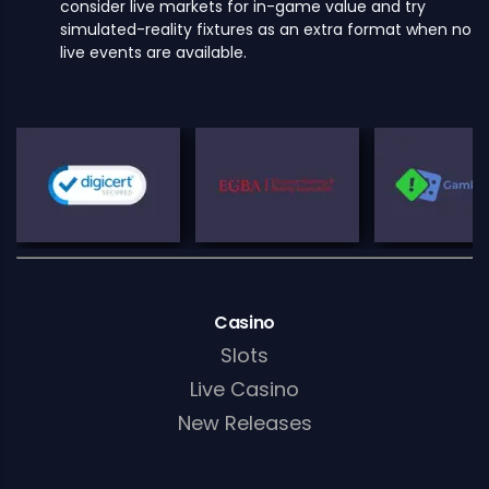
consider live markets for in-game value and try
simulated-reality fixtures as an extra format when no
live events are available.
Casino
Slots
Live Casino
New Releases
Table Games