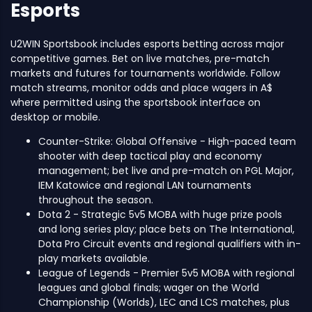
Esports
U2WIN Sportsbook includes esports betting across major
competitive games. Bet on live matches, pre-match
markets and futures for tournaments worldwide. Follow
match streams, monitor odds and place wagers in A$
where permitted using the sportsbook interface on
desktop or mobile.
Counter-Strike: Global Offensive - High-paced team
shooter with deep tactical play and economy
management; bet live and pre-match on PGL Major,
IEM Katowice and regional LAN tournaments
throughout the season.
Dota 2 - Strategic 5v5 MOBA with huge prize pools
and long series play; place bets on The International,
Dota Pro Circuit events and regional qualifiers with in-
play markets available.
League of Legends - Premier 5v5 MOBA with regional
leagues and global finals; wager on the World
Championship (Worlds), LEC and LCS matches, plus