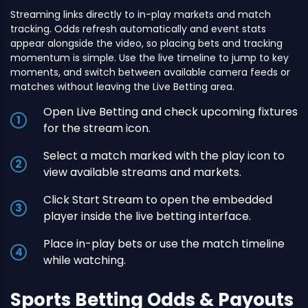
Streaming links directly to in-play markets and match
tracking. Odds refresh automatically and event stats
appear alongside the video, so placing bets and tracking
momentum is simple. Use the live timeline to jump to key
moments, and switch between available camera feeds or
matches without leaving the Live Betting area.
Open Live Betting and check upcoming fixtures
for the stream icon.
Select a match marked with the play icon to
view available streams and markets.
Click Start Stream to open the embedded
player inside the live betting interface.
Place in-play bets or use the match timeline
while watching.
Sports Betting Odds & Payouts