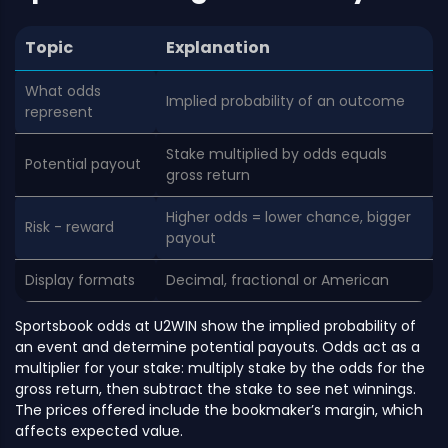
Topic
Explanation
What odds
Implied probability of an outcome
represent
Stake multiplied by odds equals
Potential payout
gross return
Higher odds = lower chance, bigger
Risk - reward
payout
Display formats
Decimal, fractional or American
Sportsbook odds at U2WIN show the implied probability of
an event and determine potential payouts. Odds act as a
multiplier for your stake: multiply stake by the odds for the
gross return, then subtract the stake to see net winnings.
The prices offered include the bookmaker’s margin, which
affects expected value.