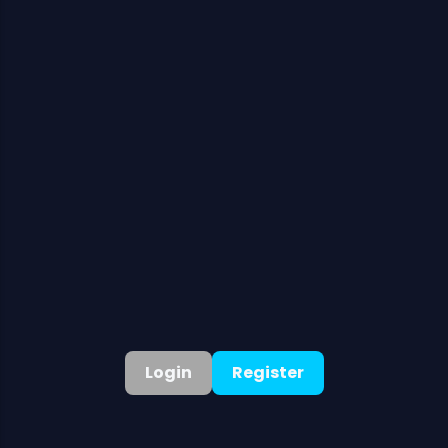
Support
Help Center
Contact Us
Self Exclusion
Registration
About Us
VIP Club
Affiliates
Promotions
About us
Login
Register
Policies
Privacy Policy