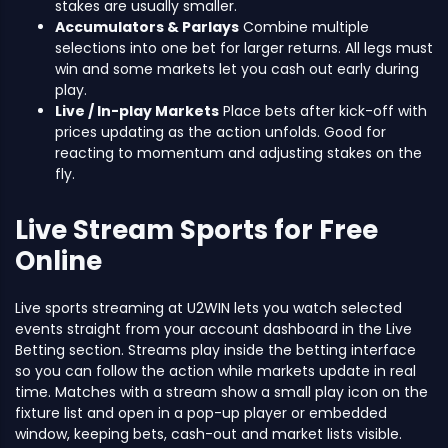
stakes are usually smaller.
Accumulators & Parlays
Combine multiple
selections into one bet for larger returns. All legs must
win and some markets let you cash out early during
play.
Live / In-play Markets
Place bets after kick-off with
prices updating as the action unfolds. Good for
reacting to momentum and adjusting stakes on the
fly.
Live Stream Sports for Free
Online
Live sports streaming at U2WIN lets you watch selected
events straight from your account dashboard in the Live
Betting section. Streams play inside the betting interface
so you can follow the action while markets update in real
time. Matches with a stream show a small play icon on the
fixture list and open in a pop-up player or embedded
window, keeping bets, cash-out and market lists visible.