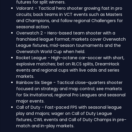
futures for split winners.
Valorant - Tactical hero shooter growing fast in pro
circuits; back teams in VCT events such as Masters
and Champions, and follow regional Challengers for
seasonal action.
Overwatch 2 - Hero-based team shooter with a
franchised league format; markets cover Overwatch
League fixtures, mid-season tournaments and the
Overwatch World Cup when held.
Rocket League - High-octane car-soccer with short,
explosive matches; bet on RLCS splits, DreamHack
events and regional cups with live odds and series
markets.
Rainbow Six Siege - Tactical close-quarters shooter
focused on strategy and map control; see markets
for Six Invitational, regional Pro Leagues and seasonal
major events.
Call of Duty - Fast-paced FPS with seasonal league
play and majors; wager on Call of Duty League
fixtures, CWL events and Call of Duty Champs in pre-
match and in-play markets.