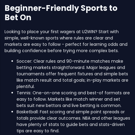
Beginner-Friendly Sports to
Bet On
Looking to place your first wagers at U2WIN? Start with
simple, well-known sports where rules are clear and
markets are easy to follow - perfect for learning odds and
building confidence before trying more complex bets.
Soccer: Clear rules and 90-minute matches make
betting markets straightforward. Major leagues and
tournaments offer frequent fixtures and simple bets
like match result and total goals; in-play markets are
plentiful.
Tennis: One-on-one scoring and best-of formats are
easy to follow. Markets like match winner and set
bets suit new bettors and live betting is common.
Basketball: Fast scoring and simple point spreads or
totals provide clear outcomes. NBA and other leagues
have plenty of stats to guide bets and stats-driven
tips are easy to find.