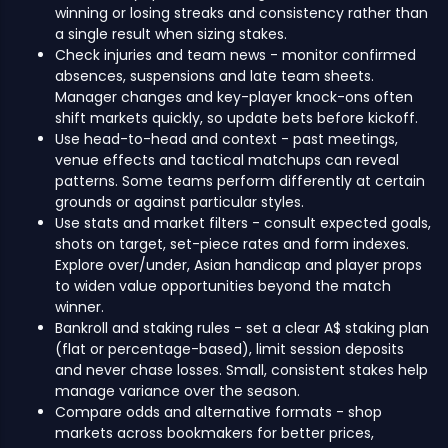
winning or losing streaks and consistency rather than
a single result when sizing stakes.
Check injuries and team news - monitor confirmed
absences, suspensions and late team sheets.
Manager changes and key-player knock-ons often
shift markets quickly, so update bets before kickoff.
Use head-to-head and context - past meetings,
venue effects and tactical matchups can reveal
patterns. Some teams perform differently at certain
grounds or against particular styles.
Use stats and market filters - consult expected goals,
shots on target, set-piece rates and form indexes.
Explore over/under, Asian handicap and player props
to widen value opportunities beyond the match
winner.
Bankroll and staking rules - set a clear A$ staking plan
(flat or percentage-based), limit session deposits
and never chase losses. Small, consistent stakes help
manage variance over the season.
Compare odds and alternative formats - shop
markets across bookmakers for better prices,