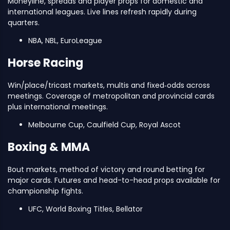
Moneyline, spreads and player props for domestic and
international leagues. Live lines refresh rapidly during
quarters.
NBA, NBL, EuroLeague
Horse Racing
Win/place/tricast markets, multis and fixed‑odds across
meetings. Coverage of metropolitan and provincial cards
plus international meetings.
Melbourne Cup, Caulfield Cup, Royal Ascot
Boxing & MMA
Bout markets, method of victory and round betting for
major cards. Futures and head-to-head props available for
championship fights.
UFC, World Boxing Titles, Bellator