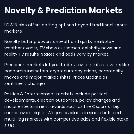
Novelty & Prediction Markets
U2WIN also offers betting options beyond traditional sports
markets.
Novelty betting covers one-off and quirky markets -
weather events, TV show outcomes, celebrity news and
reality TV results. Stakes and odds vary by market.
Prediction markets let you trade views on future events like
economic indicators, cryptocurrency prices, commodity
moves and major market shifts. Prices update as
sentiment changes.
Politics & Entertainment markets include political
developments, election outcomes, policy changes and
major entertainment awards such as the Oscars or big
music award nights. Wagers available in single bets and
multi-leg markets with competitive odds and flexible stake
sizes.