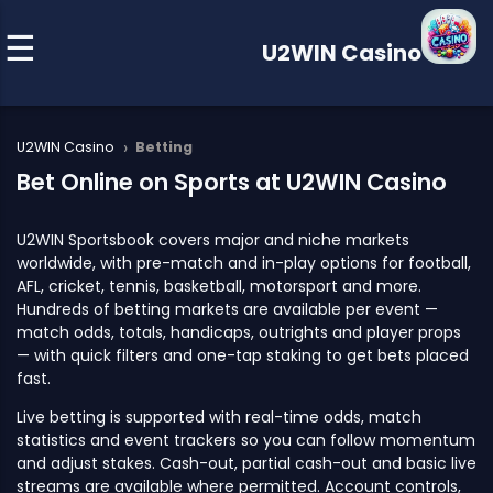
U2WIN Casino
›
U2WIN Casino
Betting
Bet Online on Sports at U2WIN Casino
U2WIN Sportsbook covers major and niche markets
worldwide, with pre-match and in-play options for football,
AFL, cricket, tennis, basketball, motorsport and more.
Hundreds of betting markets are available per event —
match odds, totals, handicaps, outrights and player props
— with quick filters and one-tap staking to get bets placed
fast.
Live betting is supported with real-time odds, match
statistics and event trackers so you can follow momentum
and adjust stakes. Cash-out, partial cash-out and basic live
streams are available where permitted. Account controls,