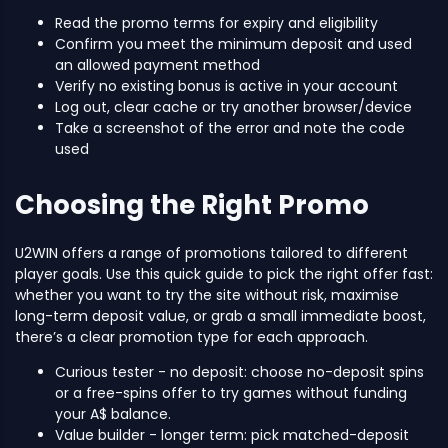
Read the promo terms for expiry and eligibility
Confirm you meet the minimum deposit and used
an allowed payment method
Verify no existing bonus is active in your account
Log out, clear cache or try another browser/device
Take a screenshot of the error and note the code
used
Choosing the Right Promo
U2WIN offers a range of promotions tailored to different
player goals. Use this quick guide to pick the right offer fast:
whether you want to try the site without risk, maximise
long-term deposit value, or grab a small immediate boost,
there’s a clear promotion type for each approach.
Curious tester - no deposit: choose no-deposit spins
or a free-spins offer to try games without funding
your A$ balance.
Value builder - longer term: pick matched-deposit