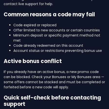
contact live support for help.
Common reasons a code may fail
Code expired or replaced
Offer limited to new accounts or certain countries
Minimum deposit or specific payment method not
met
Code already redeemed on this account
Account status or restrictions preventing bonus use
Active bonus conflict
If you already have an active bonus, a new promo code
can be blocked. Check your Bonuses or My Bonuses area —
some offers cannot be stacked and must be completed or
forfeited before a new code will apply.
Quick self-check before contacting
support