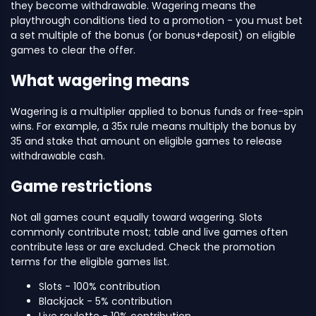
they become withdrawable. Wagering means the
playthrough conditions tied to a promotion - you must bet
a set multiple of the bonus (or bonus+deposit) on eligible
games to clear the offer.
What wagering means
Wagering is a multiplier applied to bonus funds or free-spin
wins. For example, a 35x rule means multiply the bonus by
35 and stake that amount on eligible games to release
withdrawable cash.
Game restrictions
Not all games count equally toward wagering. Slots
commonly contribute most; table and live games often
contribute less or are excluded. Check the promotion
terms for the eligible games list.
Slots - 100% contribution
Blackjack - 5% contribution
Live roulette - 10% contribution