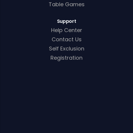
Table Games
Support
Help Center
Contact Us
Self Exclusion
Registration
About Us
VIP Club
Affiliates
Promotions
About us
Policies