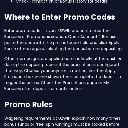
Check Transaction or Bonus History for details.
Where to Enter Promo Codes
Enter promo codes in your U2WIN account under the
Bonuses or Promotions section. Open Account > Bonuses,
paste the code into the promo/code field and click Apply.
Some offers require selecting the bonus before depositing.
Other campaigns are applied automatically at the cashier
during the deposit process if the promotion is configured
that way. Choose your payment method, tick the Apply
Promotion box where shown, then complete the deposit to
trigger the bonus. Check the Promotions page or My
Bonuses after deposit for confirmation.
Promo Rules
Wagering requirements at U2WIN explain how many times
bonus funds or free-spin winnings must be staked before