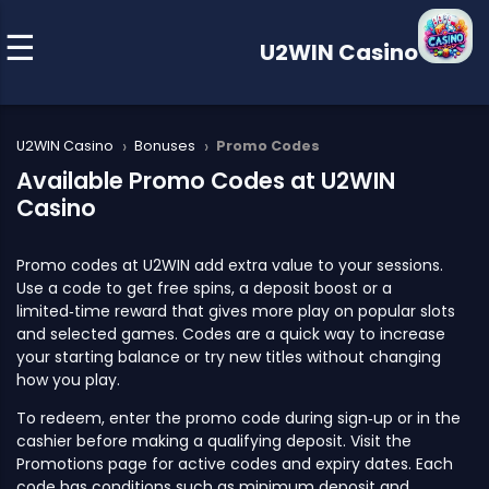
U2WIN Casino
›
›
U2WIN Casino
Bonuses
Promo Codes
Available Promo Codes at U2WIN
Casino
Promo codes at U2WIN add extra value to your sessions.
Use a code to get free spins, a deposit boost or a
limited‑time reward that gives more play on popular slots
and selected games. Codes are a quick way to increase
your starting balance or try new titles without changing
how you play.
To redeem, enter the promo code during sign‑up or in the
cashier before making a qualifying deposit. Visit the
Promotions page for active codes and expiry dates. Each
code has conditions such as minimum deposit and