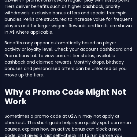
U2WIN VIP promotions reward regular play with tiered perks.
Tiers deliver benefits such as higher cashback, priority
withdrawals, exclusive bonus offers and special free-spin
bundles. Perks are structured to increase value for frequent
players and for larger wagers. Rewards and limits are shown
in A$ where applicable.
Benefits may appear automatically based on player
activity or loyalty level. Check your account dashboard and
Promotions tab to view current tier status, available
cashback and claimed rewards. Monthly drops, birthday
bonuses and personalised offers can be unlocked as you
move up the tiers.
Why a Promo Code Might Not
Work
Sometimes a promo code at U2WIN may not apply at
checkout. This short guide helps you quickly spot common
causes, explains how an active bonus can block a new
code, and gives a fast self-check list to run before you