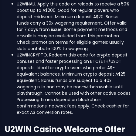
U2WINAU. Apply this code on reloads to receive a 50%
boost up to A$200. Good for regular players who
deposit midweek. Minimum deposit A$20. Bonus
funds carry a 30x wagering requirement. Offer valid
for 7 days from issue. Some payment methods and
e-wallets may be excluded from this promotion.
Check promotion terms for eligible games; usually
slots contribute 100% to wagering.
U2WINCRYPTO. Redeem this code for crypto deposit
bonuses and faster processing on BTC/ETH/USDT
deposits. Ideal for crypto users who prefer A$-
equivalent balances. Minimum crypto deposit A$25
equivalent. Bonus funds are subject to a 40x
wagering rule and may be non-withdrawable until
playthrough. Cannot be used with other active codes.
Processing times depend on blockchain
confirmations; network fees apply. Check cashier for
exact A$ conversion rates.
U2WIN Casino Welcome Offer