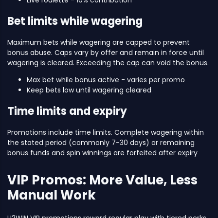
Bet limits while wagering
Maximum bets while wagering are capped to prevent
bonus abuse. Caps vary by offer and remain in force until
wagering is cleared. Exceeding the cap can void the bonus.
Max bet while bonus active - varies per promo
Keep bets low until wagering cleared
Time limits and expiry
Promotions include time limits. Complete wagering within
the stated period (commonly 7-30 days) or remaining
bonus funds and spin winnings are forfeited after expiry
VIP Promos: More Value, Less
Manual Work