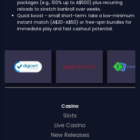
packages (e.g., 100% up to A$500) plus recurring
reloads to stretch bankroll over weeks.
Quick boost - small short-term: take a low-minimum
instant match (A$20–A$50) or free-spin bundles for
immediate play and fast cashout potential.
Casino
Slots
Live Casino
New Releases