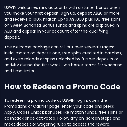
U2WIN welcomes new accounts with a starter bonus when
you make your first deposit. Sign up, deposit A$20 or more
and receive a 100% match up to A$1,000 plus 100 free spins
on Sweet Bonanza. Bonus funds and spins are displayed in
AUD and appear in your account after the qualifying
deposit.
The welcome package can roll out over several stages:
initial match on deposit one, free spins credited in batches,
and extra reloads or spins unlocked by further deposits or
activity during the first week. See bonus terms for wagering
and time limits.
How to Redeem a Promo Code
To redeem a promo code at U2WIN, log in, open the
Promotions or Cashier page, enter your code and press
Apply. Codes unlock bonuses like match funds, free spins or
cashback once activated. Follow any on-screen steps and
meet deposit or wagering rules to access the reward.