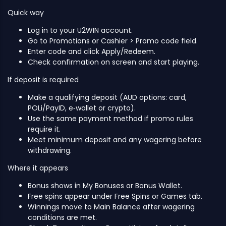
Quick way
Log in to your U2WIN account.
Go to Promotions or Cashier > Promo code field.
Enter code and click Apply/Redeem.
Check confirmation on screen and start playing.
If deposit is required
Make a qualifying deposit (AUD options: card,
POLi/PayID, e‑wallet or crypto).
Use the same payment method if promo rules
require it.
Meet minimum deposit and any wagering before
withdrawing.
Where it appears
Bonus shows in My Bonuses or Bonus Wallet.
Free spins appear under Free Spins or Games tab.
Winnings move to Main Balance after wagering
conditions are met.