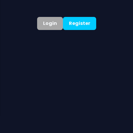
Privacy Policy
T & C
Cookie Policy
Login
Register
AML/KYC Policy
Welcome Bonus:
©
2026
. All rights reserved
100% Up to A$8,000 + 50 Free Spins
Get Bonus