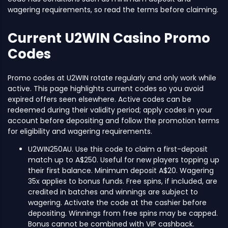
wagering requirements, so read the terms before claiming.
Current U2WIN Casino Promo
Codes
Promo codes at U2WIN rotate regularly and only work while
active. This page highlights current codes so you avoid
expired offers seen elsewhere. Active codes can be
redeemed during their validity period; apply codes in your
account before depositing and follow the promotion terms
for eligibility and wagering requirements.
U2WIN250AU. Use this code to claim a first-deposit
match up to A$250. Useful for new players topping up
their first balance. Minimum deposit A$20. Wagering
35x applies to bonus funds. Free spins, if included, are
credited in batches and winnings are subject to
wagering. Activate the code at the cashier before
depositing. Winnings from free spins may be capped.
Bonus cannot be combined with VIP cashback.