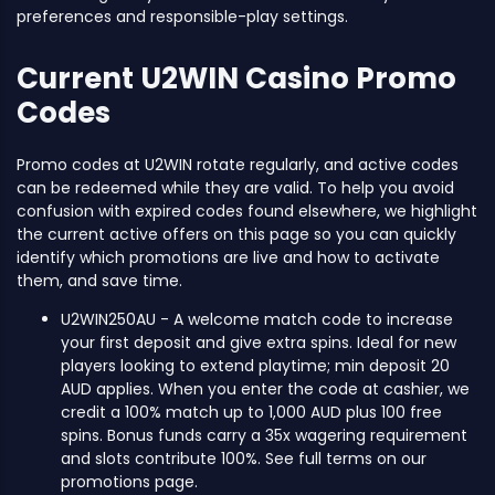
preferences and responsible-play settings.
Current U2WIN Casino Promo
Codes
Promo codes at U2WIN rotate regularly, and active codes
can be redeemed while they are valid. To help you avoid
confusion with expired codes found elsewhere, we highlight
the current active offers on this page so you can quickly
identify which promotions are live and how to activate
them, and save time.
U2WIN250AU - A welcome match code to increase
your first deposit and give extra spins. Ideal for new
players looking to extend playtime; min deposit 20
AUD applies. When you enter the code at cashier, we
credit a 100% match up to 1,000 AUD plus 100 free
spins. Bonus funds carry a 35x wagering requirement
and slots contribute 100%. See full terms on our
promotions page.