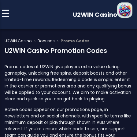
U2WIN Casino
›
›
U2WIN Casino
Bonuses
Promo Codes
U2WIN Casino Promotion Codes
Promo codes at U2WIN give players extra value during
gameplay, unlocking free spins, deposit boosts and other
limited-time rewards. Redeeming a code is simple: enter it
in the cashier or promotions area and any qualifying bonus
will be applied to your account. We aim to make activation
clear and quick so you can get back to playing.
Active codes appear on our promotions page, in
newsletters and on social channels, with specific terms like
minimum deposit or playthrough shown in AUD where
relevant. If you’re unsure which code to use, our support
team can guide you and ensure the bonus fits your