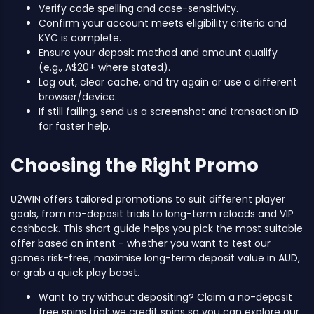
Verify code spelling and case-sensitivity.
Confirm your account meets eligibility criteria and
KYC is complete.
Ensure your deposit method and amount qualify
(e.g., A$20+ where stated).
Log out, clear cache, and try again or use a different
browser/device.
If still failing, send us a screenshot and transaction ID
for faster help.
Choosing the Right Promo
U2WIN offers tailored promotions to suit different player
goals, from no-deposit trials to long-term reloads and VIP
cashback. This short guide helps you pick the most suitable
offer based on intent - whether you want to test our
games risk-free, maximise long-term deposit value in AUD,
or grab a quick play boost.
Want to try without depositing? Claim a no-deposit
free spins trial; we credit spins so you can explore our