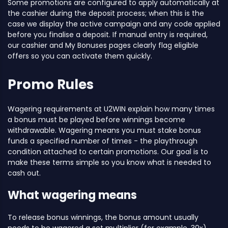
Some promotions are configured to apply automatically at
the cashier during the deposit process; when this is the
case we display the active campaign and any code applied
before you finalise a deposit. If manual entry is required,
our cashier and My Bonuses pages clearly flag eligible
offers so you can activate them quickly.
Promo Rules
Wagering requirements at U2WIN explain how many times
a bonus must be played before winnings become
withdrawable. Wagering means you must stake bonus
funds a specified number of times - the playthrough
condition attached to certain promotions. Our goal is to
make these terms simple so you know what is needed to
cash out.
What wagering means
To release bonus winnings, the bonus amount usually
needs to be wagered a set multiplier (for example, 30x).