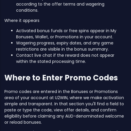
according to the offer terms and wagering
conditions.
Where it appears
Activated bonus funds or free spins appear in My
Bonuses, Wallet, or Promotions in your account.
Wagering progress, expiry dates, and any game
restrictions are visible in the bonus summary.
Contact live chat if the reward does not appear
within the stated processing time.
Where to Enter Promo Codes
Promo codes are entered in the Bonuses or Promotions
area of your account at U2WIN, where we make activation
simple and transparent. In that section you'll find a field to
paste or type the code, view offer details, and confirm
eligibility before claiming any AUD-denominated welcome
or reload bonuses.