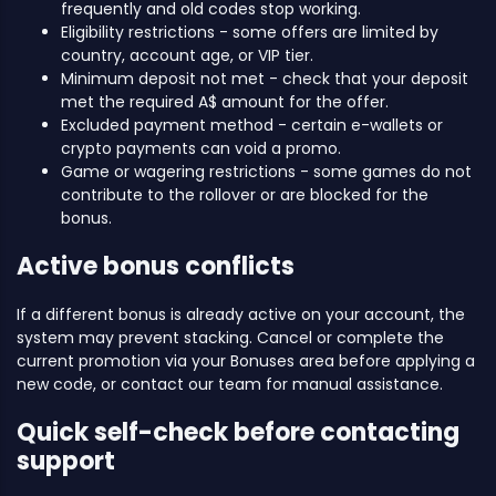
frequently and old codes stop working.
Eligibility restrictions - some offers are limited by
country, account age, or VIP tier.
Minimum deposit not met - check that your deposit
met the required A$ amount for the offer.
Excluded payment method - certain e-wallets or
crypto payments can void a promo.
Game or wagering restrictions - some games do not
contribute to the rollover or are blocked for the
bonus.
Active bonus conflicts
If a different bonus is already active on your account, the
system may prevent stacking. Cancel or complete the
current promotion via your Bonuses area before applying a
new code, or contact our team for manual assistance.
Quick self-check before contacting
support