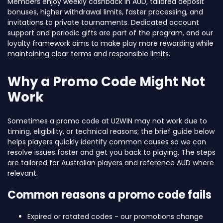
Members enjoy weekly cashback in AUD, tailored deposit
bonuses, higher withdrawal limits, faster processing, and
invitations to private tournaments. Dedicated account
support and periodic gifts are part of the program, and our
loyalty framework aims to make play more rewarding while
maintaining clear terms and responsible limits.
Why a Promo Code Might Not
Work
Sometimes a promo code at U2WIN may not work due to
timing, eligibility, or technical reasons; the brief guide below
helps players quickly identify common causes so we can
resolve issues faster and get you back to playing. The steps
are tailored for Australian players and reference AUD where
relevant.
Common reasons a promo code fails
Expired or rotated codes - our promotions change