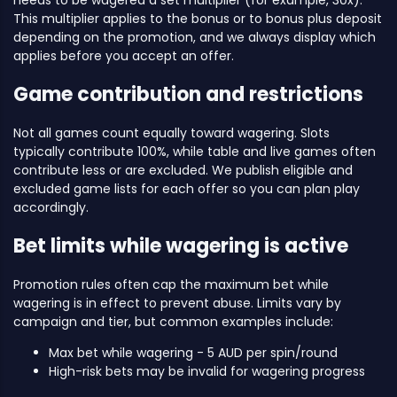
This multiplier applies to the bonus or to bonus plus deposit
depending on the promotion, and we always display which
applies before you accept an offer.
Game contribution and restrictions
Not all games count equally toward wagering. Slots
typically contribute 100%, while table and live games often
contribute less or are excluded. We publish eligible and
excluded game lists for each offer so you can plan play
accordingly.
Bet limits while wagering is active
Promotion rules often cap the maximum bet while
wagering is in effect to prevent abuse. Limits vary by
campaign and tier, but common examples include:
Max bet while wagering - 5 AUD per spin/round
High-risk bets may be invalid for wagering progress