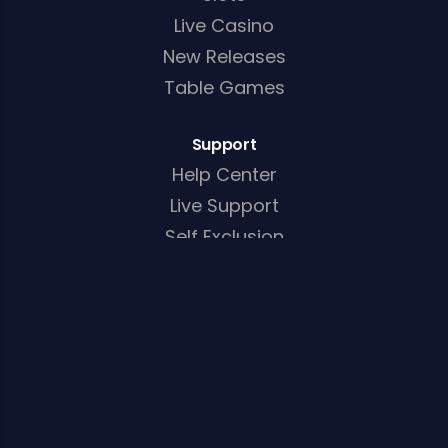
Live Casino
New Releases
Table Games
Support
Help Center
Live Support
Self Exclusion
Registration
About Us
VIP Club
Affiliates
Promotions
About Us