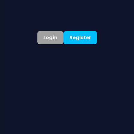
Policies
Privacy Policy
T & C
Login
Register
Cookie Policy
AML/KYC Policy
©
2026
. All rights reserved