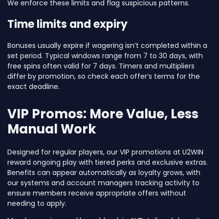
We enforce these limits and flag suspicious patterns.
Time limits and expiry
Bonuses usually expire if wagering isn’t completed within a
set period. Typical windows range from 7 to 30 days, with
free spins often valid for 7 days. Timers and multipliers
differ by promotion, so check each offer’s terms for the
exact deadline.
VIP Promos: More Value, Less
Manual Work
Designed for regular players, our VIP promotions at U2WIN
reward ongoing play with tiered perks and exclusive extras.
Benefits can appear automatically as loyalty grows, with
our systems and account managers tracking activity to
ensure members receive appropriate offers without
needing to apply.