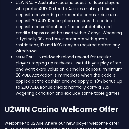
U2WINAU - Australia-specific boost for local players
who prefer AUD. Suited to Aussies making their first
deposit and wanting a moderate bonus; minimum
deposit 20 AUD. Redemption requires the code at
deposit and verification of account details, and
credited spins must be used within 7 days. Wagering
is typically 30x on bonus amounts with game
restrictions; ID and KYC may be required before any
withdrawal.
MID40AU - A midweek reload reward for regular
players topping up midweek. Useful if you play often
and want extra value on a smaller deposit; minimum
20 AUD. Activation is immediate when the code is
applied at the cashier, and we apply a 40% bonus up
to 200 AUD. Bonus credits normally carry a 30x
wagering condition and exclude some table games.
U2WIN Casino Welcome Offer
Welcome to U2WIN, where our new player welcome offer