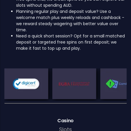
slots without spending AUD.
Planning regular play and deposit value? Use a
welcome match plus weekly reloads and cashback -
we reward steady wagering with better value over
time.
Need a quick short session? Opt for a small matched
deposit or targeted free spins on first deposit; we
make it fast to top up and play.
Casino
Slots