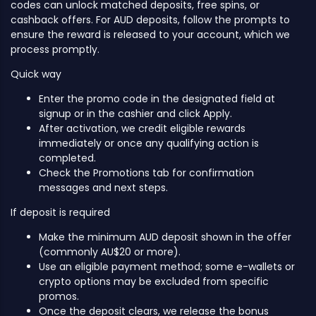
codes can unlock matched deposits, free spins, or
cashback offers. For AUD deposits, follow the prompts to
ensure the reward is released to your account, which we
process promptly.
Quick way
Enter the promo code in the designated field at
signup or in the cashier and click Apply.
After activation, we credit eligible rewards
immediately or once any qualifying action is
completed.
Check the Promotions tab for confirmation
messages and next steps.
If deposit is required
Make the minimum AUD deposit shown in the offer
(commonly AU$20 or more).
Use an eligible payment method; some e-wallets or
crypto options may be excluded from specific
promos.
Once the deposit clears, we release the bonus