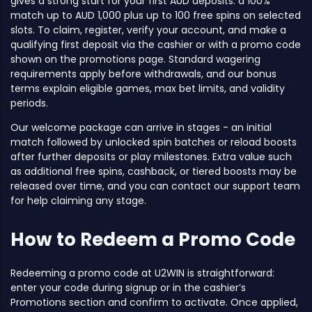
gives a strong start for your first AUD deposits: a 100%
match up to AUD 1,000 plus up to 100 free spins on selected
slots. To claim, register, verify your account, and make a
qualifying first deposit via the cashier or with a promo code
shown on the promotions page. Standard wagering
requirements apply before withdrawals, and our bonus
terms explain eligible games, max bet limits, and validity
periods.
Our welcome package can arrive in stages - an initial
match followed by unlocked spin batches or reload boosts
after further deposits or play milestones. Extra value such
as additional free spins, cashback, or tiered boosts may be
released over time, and you can contact our support team
for help claiming any stage.
How to Redeem a Promo Code
Redeeming a promo code at U2WIN is straightforward:
enter your code during signup or in the cashier’s
Promotions section and confirm to activate. Once applied,