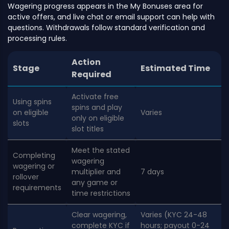
Wagering progress appears in the My Bonuses area for
active offers, and live chat or email support can help with
questions. Withdrawals follow standard verification and
processing rules.
Action
Stage
Estimated Time
Required
Activate free
Using spins
spins and play
on eligible
Varies
only on eligible
slots
slot titles
Meet the stated
Completing
wagering
wagering or
multiplier and
7 days
rollover
any game or
requirements
time restrictions
Clear wagering,
Varies (KYC 24-48
complete KYC if
hours; payout 0-24