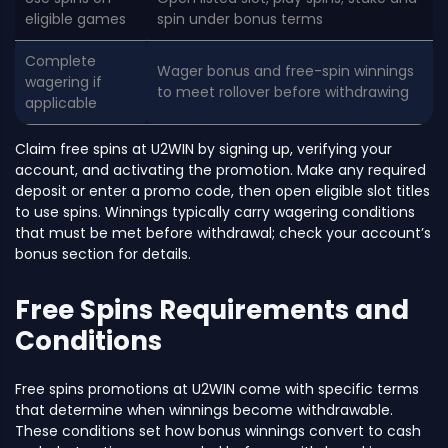
eligible games
spin under bonus terms
Complete
Wager bonus and free-spin winnings
wagering if
to meet rollover before withdrawing
applicable
Claim free spins at U2WIN by signing up, verifying your
account, and activating the promotion. Make any required
deposit or enter a promo code, then open eligible slot titles
to use spins. Winnings typically carry wagering conditions
that must be met before withdrawal; check your account’s
bonus section for details.
Free Spins Requirements and
Conditions
Free spins promotions at U2WIN come with specific terms
that determine when winnings become withdrawable.
These conditions set how bonus winnings convert to cash