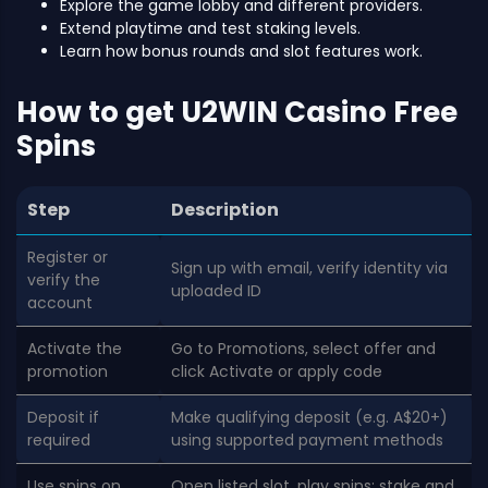
Explore the game lobby and different providers.
Extend playtime and test staking levels.
Learn how bonus rounds and slot features work.
How to get U2WIN Casino Free
Spins
Step
Description
Register or
Sign up with email, verify identity via
verify the
uploaded ID
account
Activate the
Go to Promotions, select offer and
promotion
click Activate or apply code
Deposit if
Make qualifying deposit (e.g. A$20+)
required
using supported payment methods
Use spins on
Open listed slot, play spins; stake and