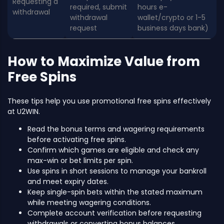
Requesting a
required, submit
hours e-
withdrawal
withdrawal
wallet/crypto or 1-5
request
business days bank)
How to Maximize Value from
Free Spins
These tips help you use promotional free spins effectively
at U2WIN.
Read the bonus terms and wagering requirements
before activating free spins.
Confirm which games are eligible and check any
max-win or bet limits per spin.
Use spins in short sessions to manage your bankroll
and meet expiry dates.
Keep single-spin bets within the stated maximum
while meeting wagering conditions.
Complete account verification before requesting
withdrawals or converting bonus balances.