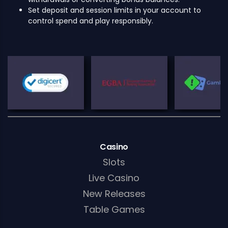
Set deposit and session limits in your account to
control spend and play responsibly.
Casino
Slots
Live Casino
New Releases
Table Games