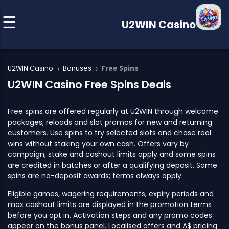
U2WIN Casino
›
›
U2WIN Casino
Bonuses
Free Spins
U2WIN Casino Free Spins Deals
Free spins are offered regularly at U2WIN through welcome
packages, reloads and slot promos for new and returning
customers. Use spins to try selected slots and chase real
wins without staking your own cash. Offers vary by
campaign; stake and cashout limits apply and some spins
are credited in batches or after a qualifying deposit. Some
spins are no-deposit awards; terms always apply.
Eligible games, wagering requirements, expiry periods and
max cashout limits are displayed in the promotion terms
before you opt in. Activation steps and any promo codes
appear on the bonus panel. Localised offers and A$ pricing