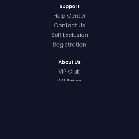
Support
Help Center
Contact Us
Self Exclusion
Registration
About Us
VIP Club
Affiliates
Promotions
About us
Policies
Privacy Policy
T & C