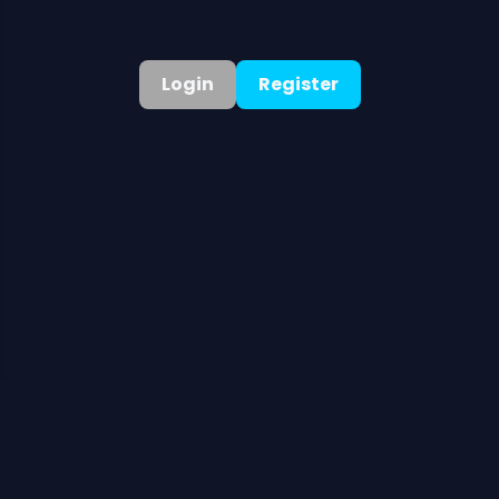
Cookie Policy
AML/KYC Policy
Login
Register
Welcome Bonus:
©
2026
. All rights reserved
100% Up to A$8,000 + 50 Free Spins
Get Bonus