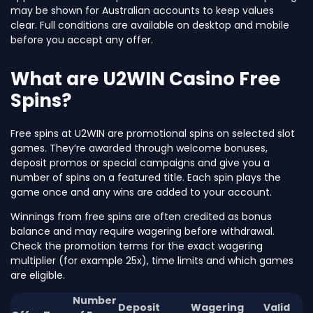
may be shown for Australian accounts to keep values
clear. Full conditions are available on desktop and mobile
before you accept any offer.
What are U2WIN Casino Free
Spins?
Free spins at U2WIN are promotional spins on selected slot
games. They’re awarded through welcome bonuses,
deposit promos or special campaigns and give you a
number of spins on a featured title. Each spin plays the
game once and any wins are added to your account.
Winnings from free spins are often credited as bonus
balance and may require wagering before withdrawal.
Check the promotion terms for the exact wagering
multiplier (for example 25x), time limits and which games
are eligible.
Number
Deposit
Wagering
Valid