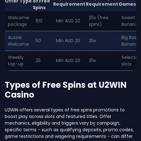
Offer Type
of Free
Requirement
Requirement
Games
Spins
Welcome
25x (free
Sweet
100
Min AUD 20
package
spins)
Bonanza
Aussie
Big Bass
50
Min AUD 20
25x
Welcome
Bonanza
Weekly
Selected
25
Min AUD 20
35x
top-up
slots
Types of Free Spins at U2WIN
Casino
U2WIN offers several types of free spins promotions to
boost play across slots and featured titles. Offer
mechanics, eligibility and triggers vary by campaign;
specific terms - such as qualifying deposits, promo codes,
game restrictions and wagering requirements - can differ