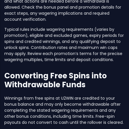
and what actions are needed before a withdrawal is
allowed. Check the bonus panel and promotion details for
exact steps, any wagering implications and required
account verification.
Typical rules include wagering requirements (varies by
promotion), eligible and excluded games, expiry periods for
spins and credited winnings, and any qualifying deposit to
unlock spins. Contribution rates and maximum win caps
may apply. Review each promotion’s terms for the precise
wagering multiples, time limits and deposit conditions.
Converting Free Spins into
Withdrawable Funds
Winnings from free spins at U2WIN are credited to your
bonus balance and may only become withdrawable after
completing the stated wagering requirements and any
other bonus conditions, including time limits. Free-spin
payouts do not convert to cash until the rollover is cleared.