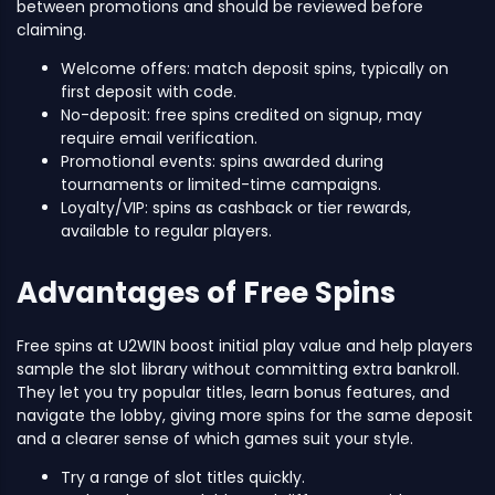
between promotions and should be reviewed before
claiming.
Welcome offers: match deposit spins, typically on
first deposit with code.
No-deposit: free spins credited on signup, may
require email verification.
Promotional events: spins awarded during
tournaments or limited-time campaigns.
Loyalty/VIP: spins as cashback or tier rewards,
available to regular players.
Advantages of Free Spins
Free spins at U2WIN boost initial play value and help players
sample the slot library without committing extra bankroll.
They let you try popular titles, learn bonus features, and
navigate the lobby, giving more spins for the same deposit
and a clearer sense of which games suit your style.
Try a range of slot titles quickly.